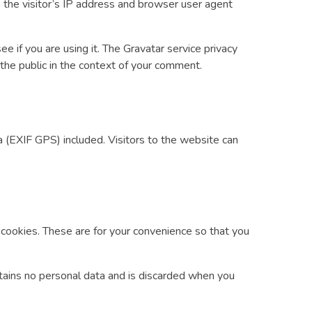
the visitor’s IP address and browser user agent
 if you are using it. The Gravatar service privacy
o the public in the context of your comment.
 (EXIF GPS) included. Visitors to the website can
 cookies. These are for your convenience so that you
ontains no personal data and is discarded when you