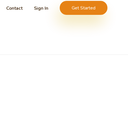
Get Started
Contact
Sign In