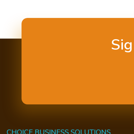
Sig
CHOICE BUSINESS SOLUTIONS