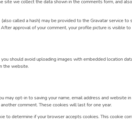
 site we collect the data shown in the comments form, and also 
also called a hash) may be provided to the Gravatar service to see
/. After approval of your comment, your profile picture is visible t
, you should avoid uploading images with embedded location data
n the website.
ou may opt-in to saving your name, email address and website in
e another comment. These cookies will last for one year.
ookie to determine if your browser accepts cookies. This cookie c