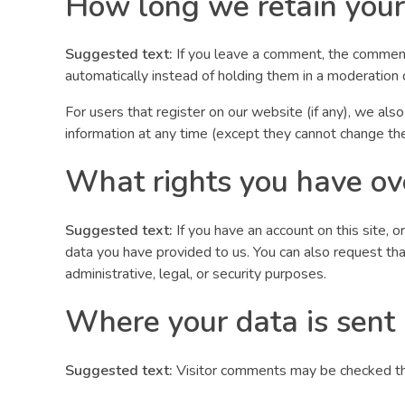
How long we retain your
Suggested text:
If you leave a comment, the comment
automatically instead of holding them in a moderation
For users that register on our website (if any), we also
information at any time (except they cannot change the
What rights you have ov
Suggested text:
If you have an account on this site, 
data you have provided to us. You can also request th
administrative, legal, or security purposes.
Where your data is sent
Suggested text:
Visitor comments may be checked th