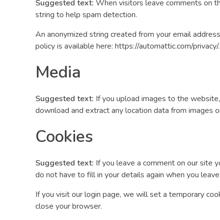
Suggested text:
When visitors leave comments on the
string to help spam detection.
An anonymized string created from your email address (
policy is available here: https://automattic.com/privacy
Media
Suggested text:
If you upload images to the website
download and extract any location data from images o
Cookies
Suggested text:
If you leave a comment on our site y
do not have to fill in your details again when you leav
If you visit our login page, we will set a temporary c
close your browser.