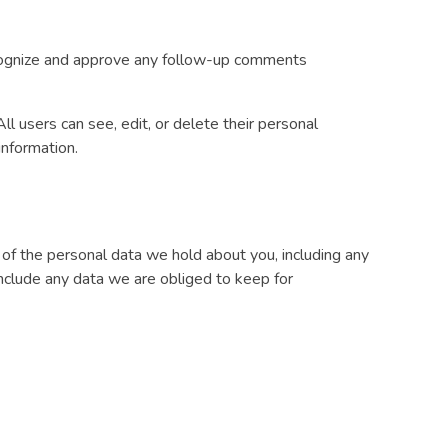
recognize and approve any follow-up comments
All users can see, edit, or delete their personal
information.
e of the personal data we hold about you, including any
nclude any data we are obliged to keep for