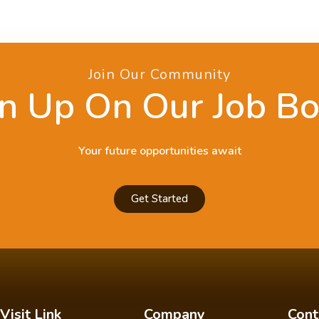
Join Our Community
n Up On Our Job B
Your future opportunities await
Get Started
Visit Link
Company
Cont