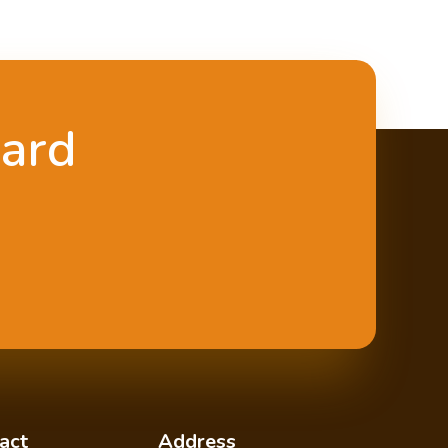
oard
act
Address