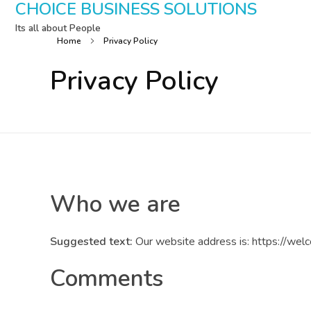
CHOICE BUSINESS SOLUTIONS
Its all about People
Home
Privacy Policy
Privacy Policy
Who we are
Suggested text:
Our website address is: https://wel
Comments