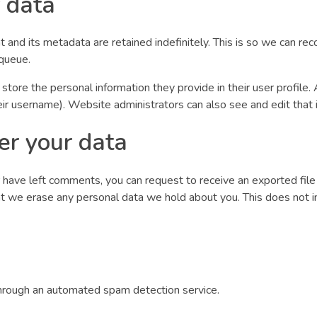
 data
 and its metadata are retained indefinitely. This is so we can 
 queue.
 store the personal information they provide in their user profile. 
ir username). Website administrators can also see and edit that 
er your data
or have left comments, you can request to receive an exported fil
at we erase any personal data we hold about you. This does not i
rough an automated spam detection service.