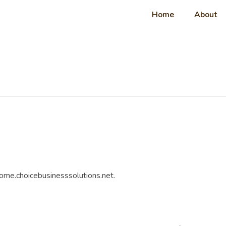
Home
About
come.choicebusinesssolutions.net.