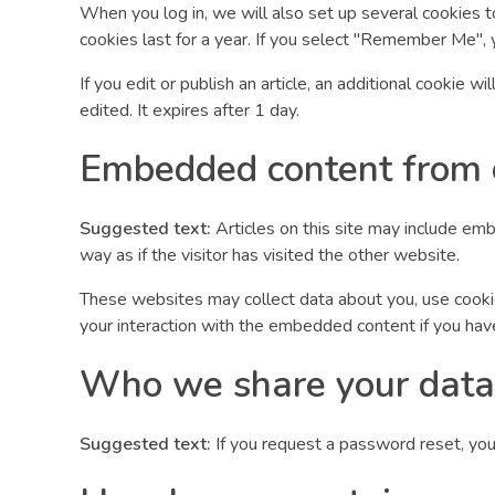
When you log in, we will also set up several cookies t
cookies last for a year. If you select "Remember Me", y
If you edit or publish an article, an additional cookie 
edited. It expires after 1 day.
Embedded content from 
Suggested text:
Articles on this site may include em
way as if the visitor has visited the other website.
These websites may collect data about you, use cookies
your interaction with the embedded content if you hav
Who we share your data
Suggested text:
If you request a password reset, your