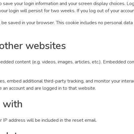
o save your login information and your screen display choices. Lo
our login will persist for two weeks. If you log out of your accou
will be saved in your browser. This cookie includes no personal data
other websites
bedded content (e.g. videos, images, articles, etc.). Embedded 
, embed additional third-party tracking, and monitor your intera
e an account and are logged in to that website.
 with
 IP address will be included in the reset email.