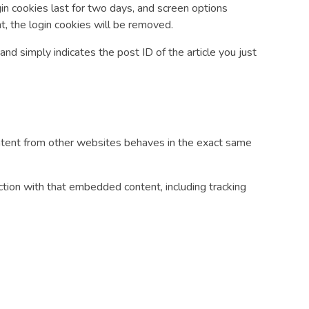
gin cookies last for two days, and screen options
nt, the login cookies will be removed.
 and simply indicates the post ID of the article you just
content from other websites behaves in the exact same
ction with that embedded content, including tracking