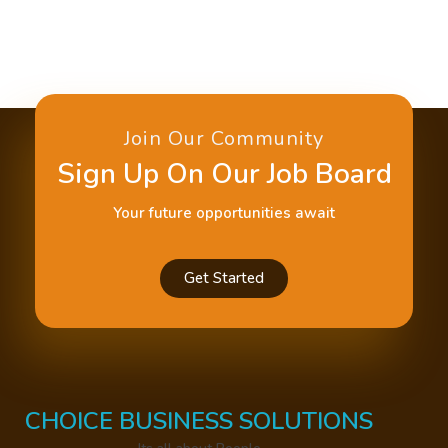
Join Our Community
Sign Up On Our Job Board
Your future opportunities await
Get Started
CHOICE BUSINESS SOLUTIONS