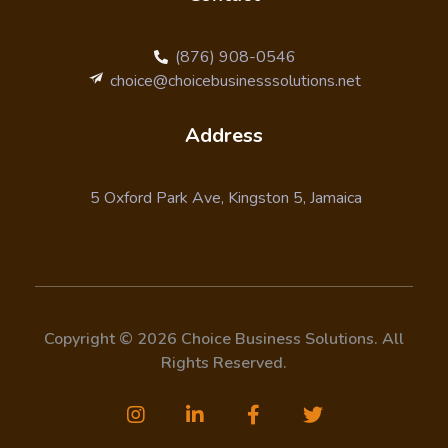
(876) 908-0546
choice@choicebusinesssolutions.net
Address
5 Oxford Park Ave, Kingston 5, Jamaica
Copyright © 2026 Choice Business Solutions. All
Rights Reserved.