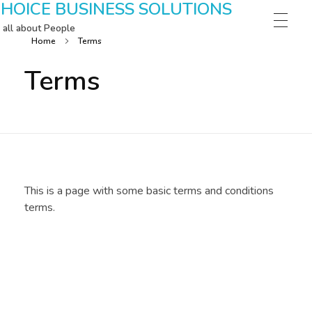
HOICE BUSINESS SOLUTIONS
s all about People
Home
Terms
Terms
This is a page with some basic terms and conditions
terms.