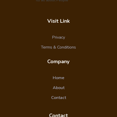
Its all about People
Visit Link
Privacy
Terms & Conditions
Company
Home
About
Contact
Contact